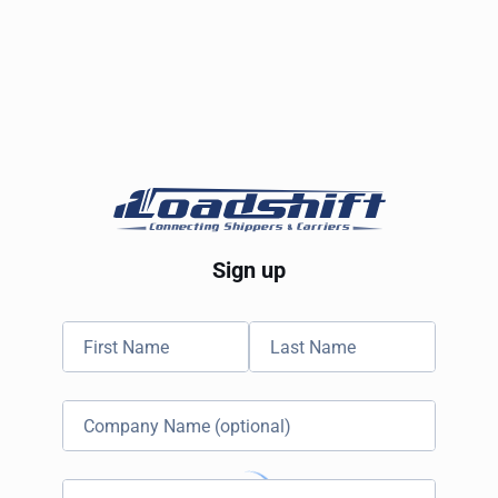
Sign up