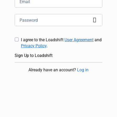
I agree to the Loadshift
User Agreement
and
Privacy Policy
.
Sign Up to Loadshift
Already have an account
?
Log in