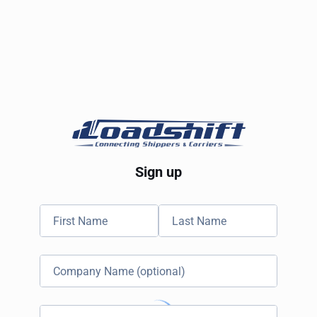
Sign up