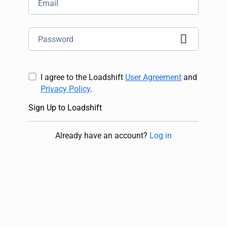
I agree to the Loadshift
User Agreement
and
Privacy Policy
.
Sign Up to Loadshift
Already have an account
?
Log in