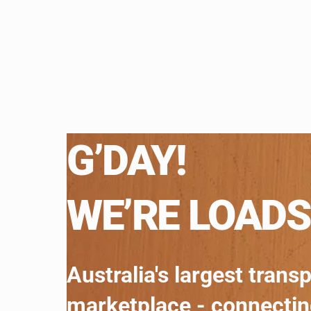
G’DAY!
WE’RE LOADS
Australia's largest trans
marketplace - connecti