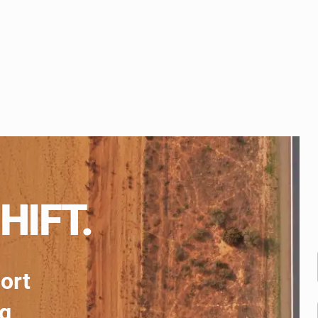
HIFT.
port
ng