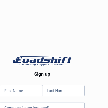
Sign up