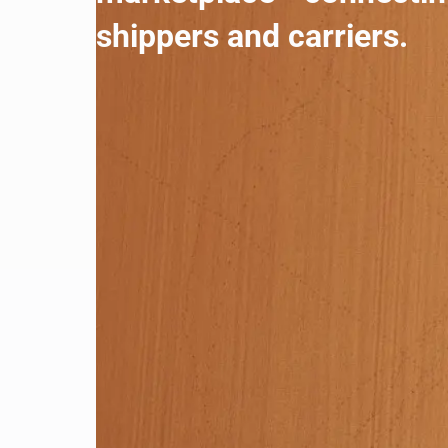
shippers and carriers.