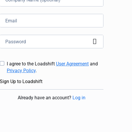
I agree to the Loadshift
User Agreement
and
Privacy Policy
.
Sign Up to Loadshift
Already have an account
?
Log in