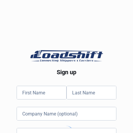
Sign up