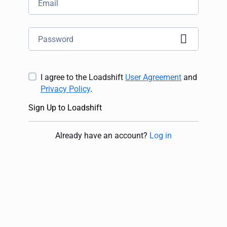
I agree to the Loadshift
User Agreement
and
Privacy Policy
.
Sign Up to Loadshift
Already have an account
?
Log in