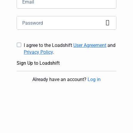
I agree to the Loadshift
User Agreement
and
Privacy Policy
.
Sign Up to Loadshift
Already have an account
?
Log in