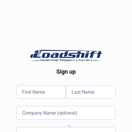
Sign up