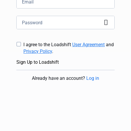
I agree to the Loadshift
User Agreement
and
Privacy Policy
.
Sign Up to Loadshift
Already have an account
?
Log in