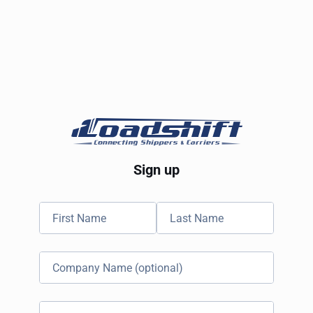
Sign up