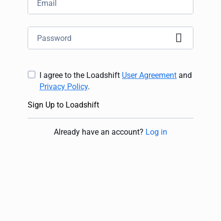
I agree to the Loadshift
User Agreement
and
Privacy Policy
.
Sign Up to Loadshift
Already have an account
?
Log in