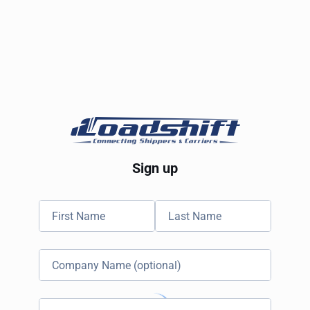
Sign up