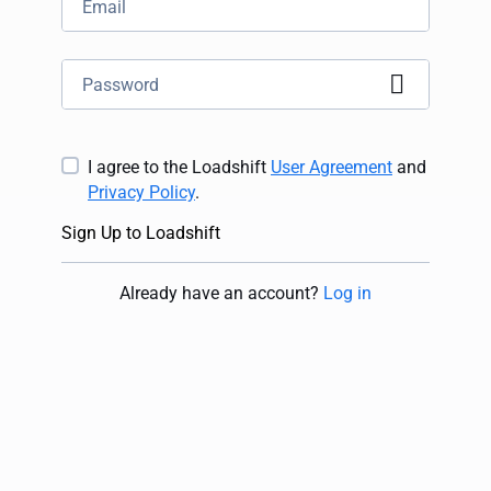
I agree to the Loadshift
User Agreement
and
Privacy Policy
.
Sign Up to Loadshift
Already have an account
?
Log in