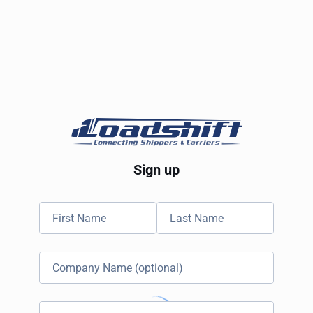
Sign up