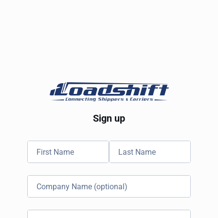
Sign up