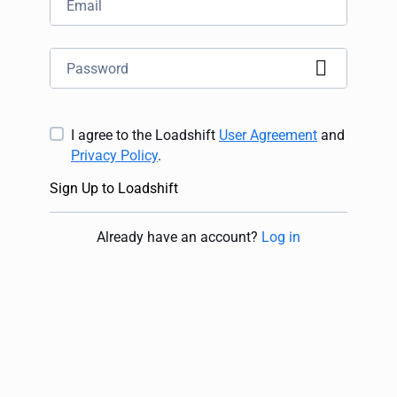
I agree to the Loadshift
User Agreement
and
Privacy Policy
.
Sign Up to Loadshift
Already have an account
?
Log in