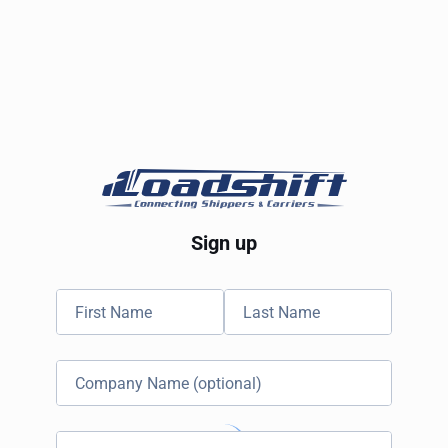
Sign up