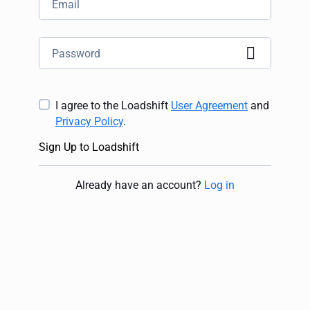
I agree to the Loadshift
User Agreement
and
Privacy Policy
.
Sign Up to Loadshift
Already have an account
?
Log in