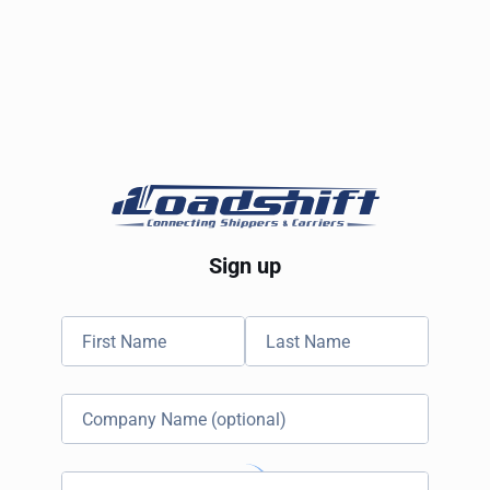
Sign up