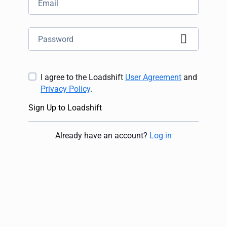
I agree to the Loadshift
User Agreement
and
Privacy Policy
.
Sign Up to Loadshift
Already have an account
?
Log in