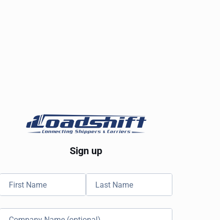
Sign up