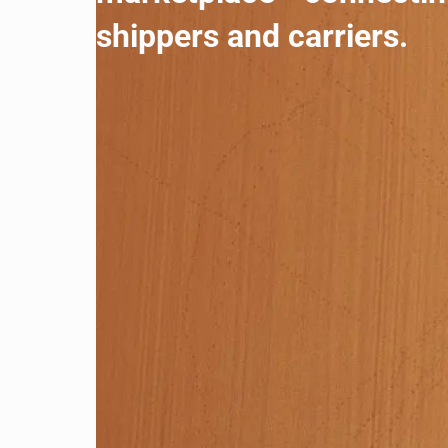
shippers and carriers.