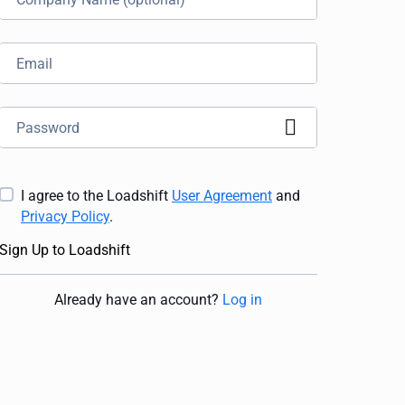
I agree to the Loadshift
User Agreement
and
Privacy Policy
.
Sign Up to Loadshift
Already have an account
?
Log in