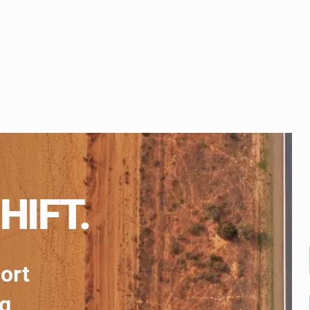
HIFT.
port
ng