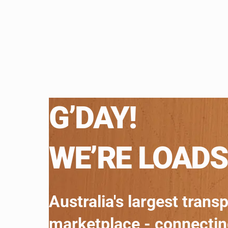
G’DAY!
WE’RE LOADS
Australia's largest trans
marketplace - connecti