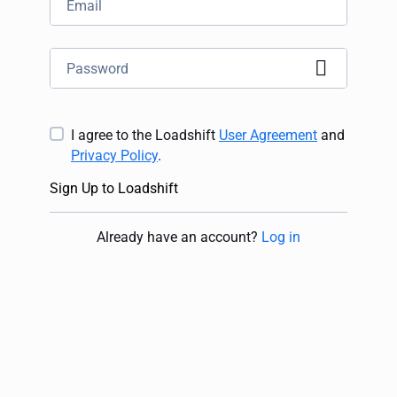
I agree to the Loadshift
User Agreement
and
Privacy Policy
.
Sign Up to Loadshift
Already have an account
?
Log in