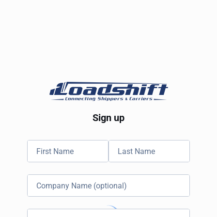
Sign up