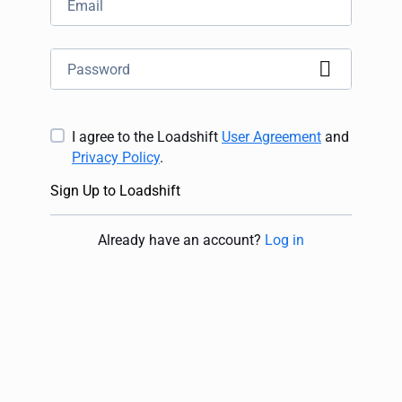
I agree to the Loadshift
User Agreement
and
Privacy Policy
.
Sign Up to Loadshift
Already have an account
?
Log in