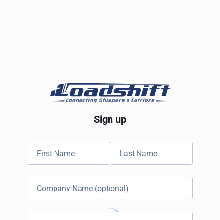
Sign up