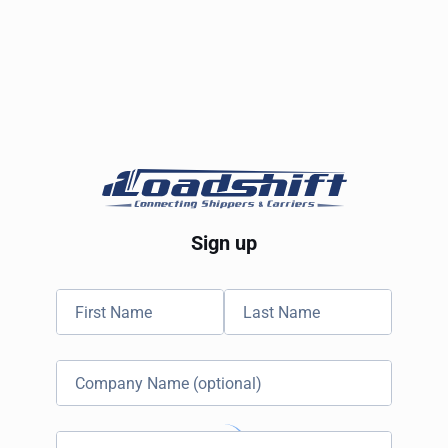
Sign up