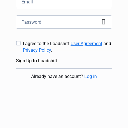
I agree to the Loadshift
User Agreement
and
Privacy Policy
.
Sign Up to Loadshift
Already have an account
?
Log in