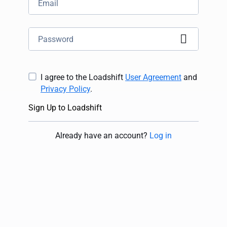
I agree to the Loadshift
User Agreement
and
Privacy Policy
.
Sign Up to Loadshift
Already have an account
?
Log in