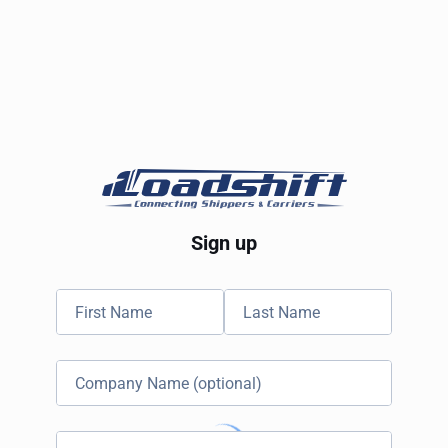
Sign up