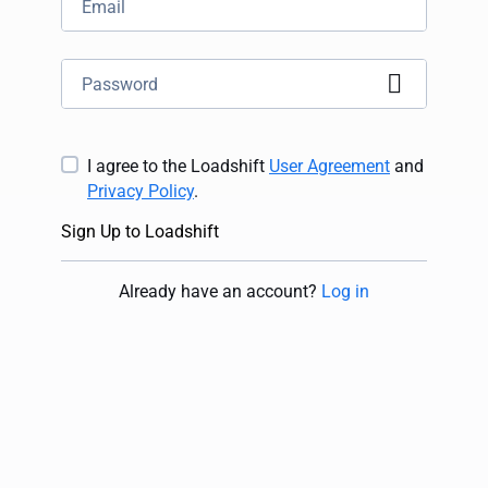
I agree to the Loadshift
User Agreement
and
Privacy Policy
.
Sign Up to Loadshift
Already have an account
?
Log in