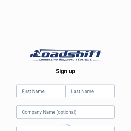
Sign up