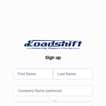
Sign up