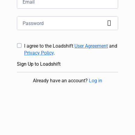
I agree to the Loadshift
User Agreement
and
Privacy Policy
.
Sign Up to Loadshift
Already have an account
?
Log in