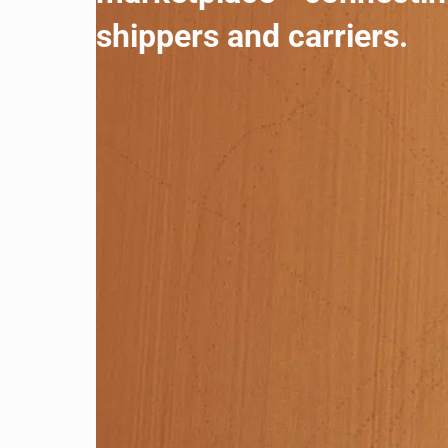
shippers and carriers.