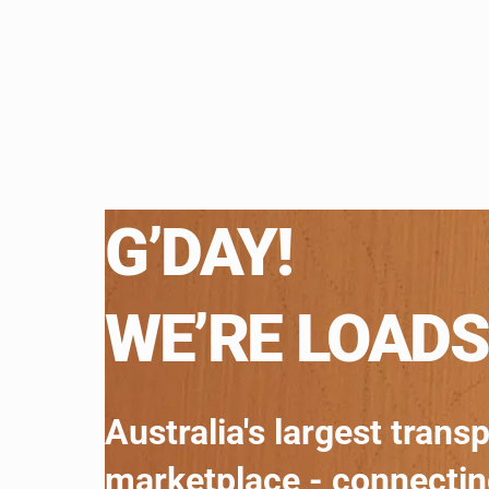
G’DAY!
WE’RE LOADS
Australia's largest trans
marketplace - connecti