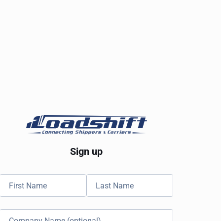
Sign up