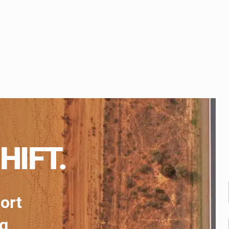
HIFT.
port
ng