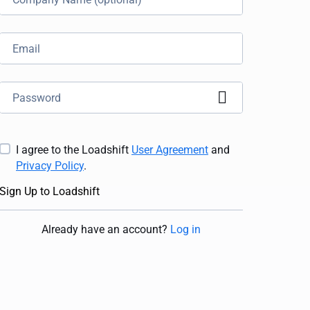
I agree to the Loadshift
User Agreement
and
Privacy Policy
.
Sign Up to Loadshift
Already have an account
?
Log in