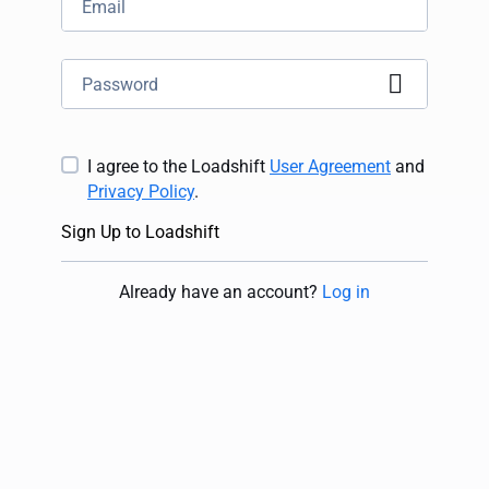
I agree to the Loadshift
User Agreement
and
Privacy Policy
.
Sign Up to Loadshift
Already have an account
?
Log in