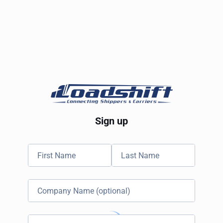
Sign up