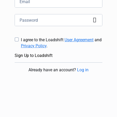
I agree to the Loadshift
User Agreement
and
Privacy Policy
.
Sign Up to Loadshift
Already have an account
?
Log in