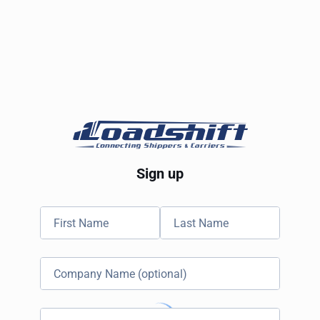
Sign up