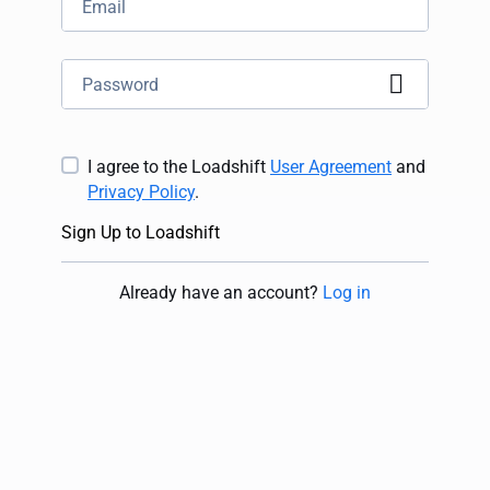
I agree to the Loadshift
User Agreement
and
Privacy Policy
.
Sign Up to Loadshift
Already have an account
?
Log in