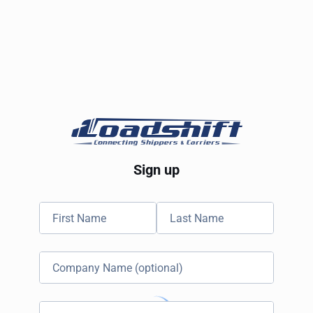
Sign up