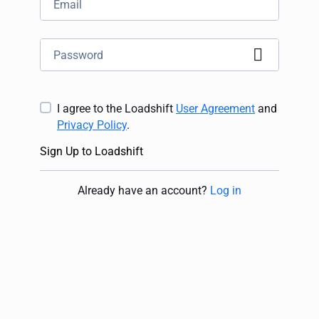
I agree to the Loadshift
User Agreement
and
Privacy Policy
.
Sign Up to Loadshift
Already have an account
?
Log in