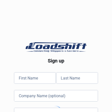
Sign up