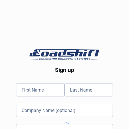
Sign up