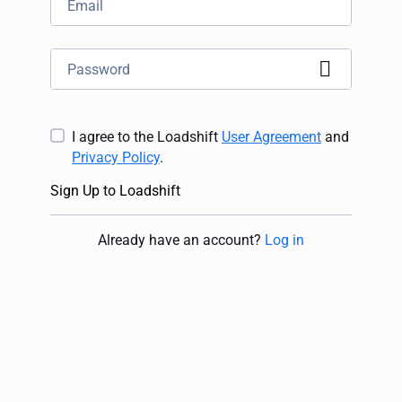
I agree to the Loadshift
User Agreement
and
Privacy Policy
.
Sign Up to Loadshift
Already have an account
?
Log in