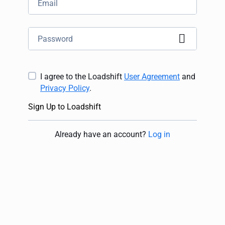
I agree to the Loadshift
User Agreement
and
Privacy Policy
.
Sign Up to Loadshift
Already have an account
?
Log in