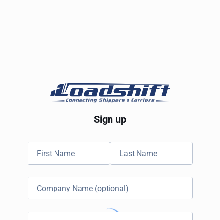
Sign up