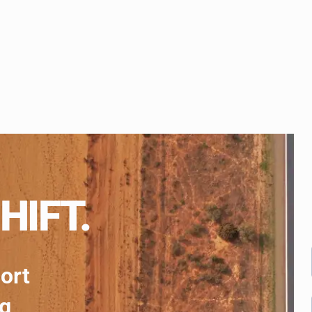
HIFT.
port
ng