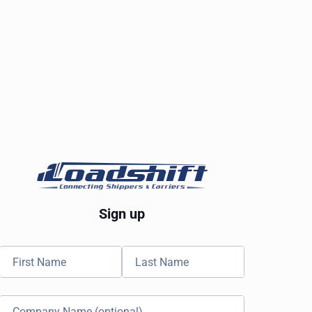
Sign up