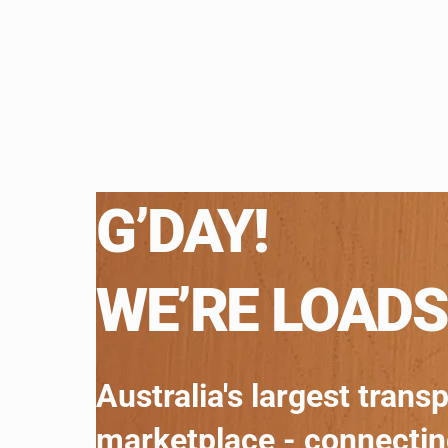
G’DAY!
WE’RE LOADS
Australia's largest trans
marketplace - connecti