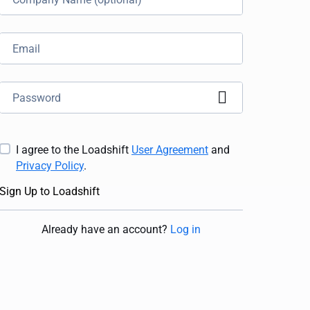
I agree to the Loadshift
User Agreement
and
Privacy Policy
.
Sign Up to Loadshift
Already have an account
?
Log in