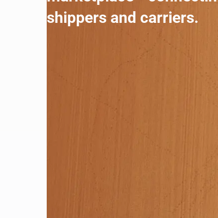
shippers and carriers.