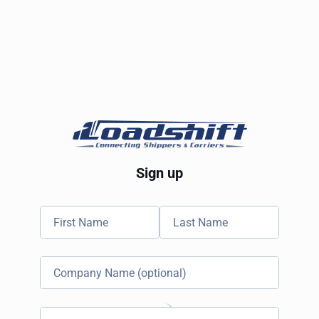
Sign up