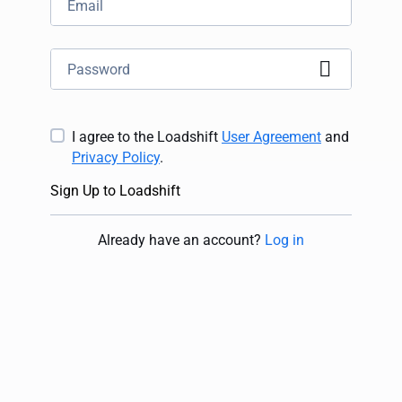
I agree to the Loadshift
User Agreement
and
Privacy Policy
.
Sign Up to Loadshift
Already have an account
?
Log in