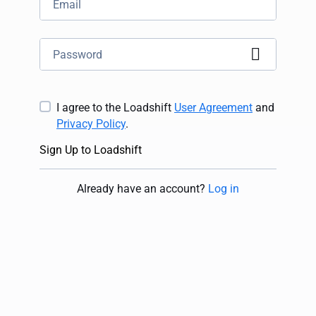
I agree to the Loadshift
User Agreement
and
Privacy Policy
.
Sign Up to Loadshift
Already have an account
?
Log in