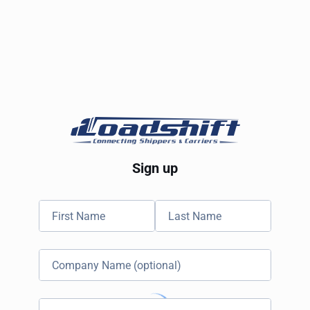
Sign up