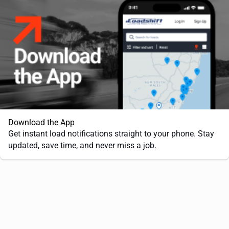
Download the App
Get instant load notifications straight to your phone. Stay
updated, save time, and never miss a job.