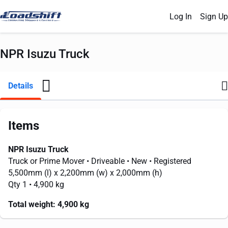
Log In
Sign Up
NPR Isuzu Truck
Details
Items
NPR Isuzu Truck
Truck or Prime Mover
• Driveable
• New
• Registered
5,500mm
(l) x
2,200mm
(w) x
2,000mm
(h)
Qty 1
• 4,900 kg
Total weight:
4,900 kg