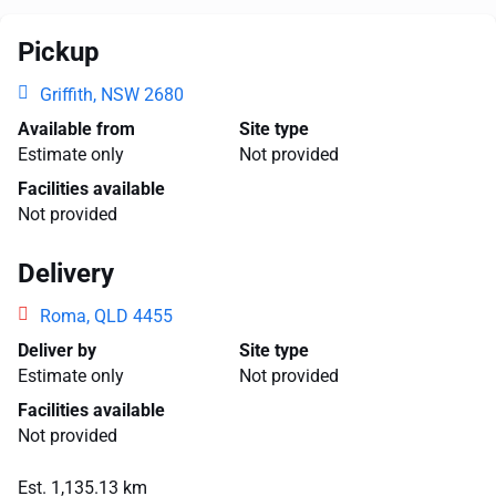
Pickup
Griffith, NSW 2680
Available from
Site type
Estimate only
Not provided
Facilities available
Not provided
Delivery
Roma, QLD 4455
Deliver by
Site type
Estimate only
Not provided
Facilities available
Not provided
Est. 1,135.13 km