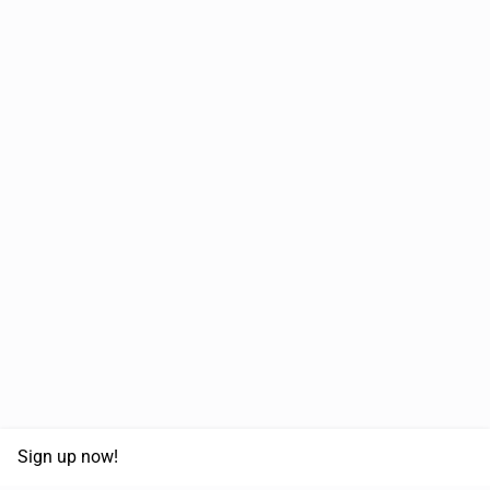
Sign up now!