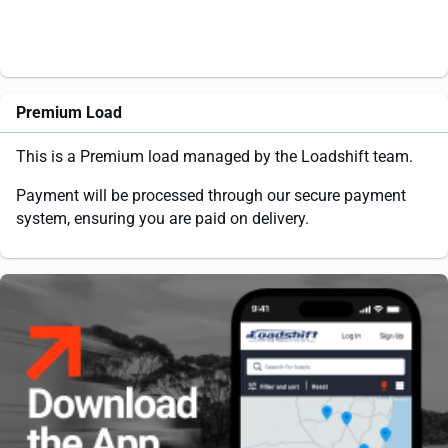
Premium Load
This is a Premium load managed by the Loadshift team.
Payment will be processed through our secure payment
system, ensuring you are paid on delivery.