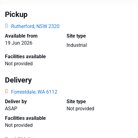
Pickup
Rutherford, NSW 2320
Available from
Site type
19 Jun 2026
Industrial
Facilities available
Not provided
Delivery
Forrestdale, WA 6112
Deliver by
Site type
ASAP
Not provided
Facilities available
Not provided