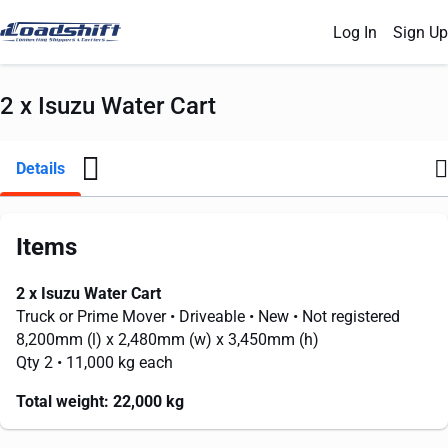
Log In
Sign Up
2 x Isuzu Water Cart
Details
Items
2 x Isuzu Water Cart
Truck or Prime Mover
• Driveable
• New
• Not registered
8,200mm
(l) x
2,480mm
(w) x
3,450mm
(h)
Qty 2
• 11,000 kg each
Total weight:
22,000 kg