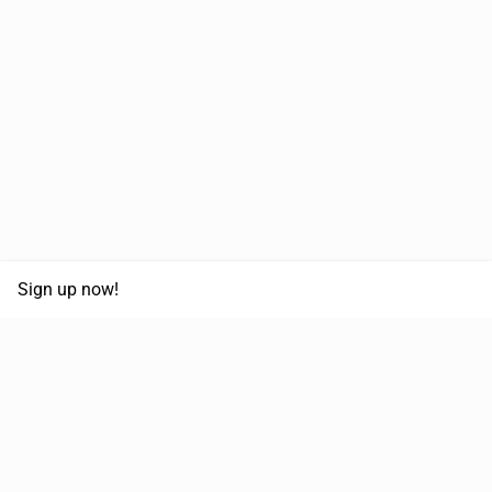
Sign up now!