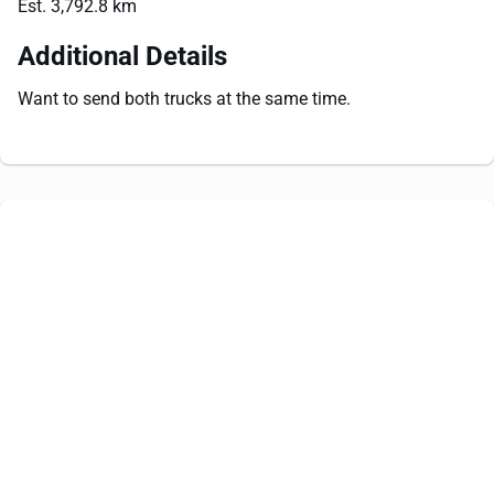
Est. 3,792.8 km
Additional Details
Want to send both trucks at the same time.