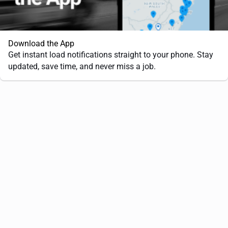
Download the App
Get instant load notifications straight to your phone. Stay
updated, save time, and never miss a job.