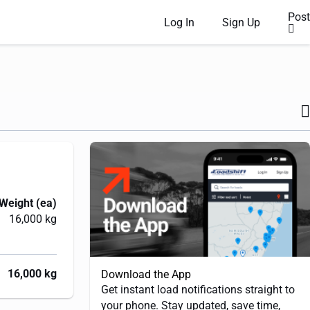
Post
Log In
Sign Up
Weight (ea)
16,000 kg
16,000 kg
Download the App
Get instant load notifications straight to
your phone. Stay updated, save time,