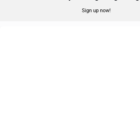
Sign up now!