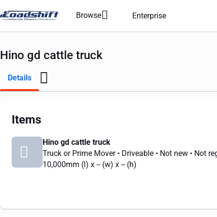
Browse
Enterprise
Hino gd cattle truck
Details
Items
Hino gd cattle truck
Truck or Prime Mover
• Driveable
• Not new
• Not re
10,000mm
(l) x
--
(w) x
--
(h)