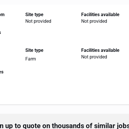
rom
Site type
Facilities available
Not provided
Not provided
s
Site type
Facilities available
Not provided
Farm
es
 up to quote on thousands of similar job