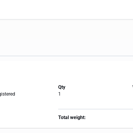
Qty
gistered
1
Total weight: