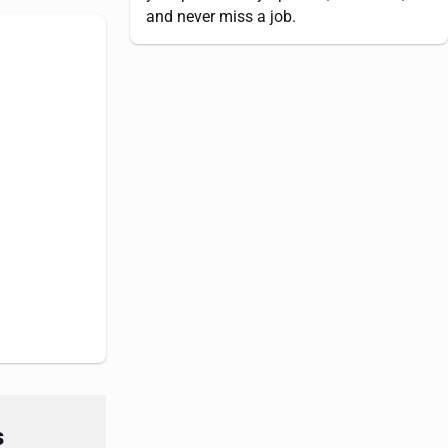
and never miss a job.
s