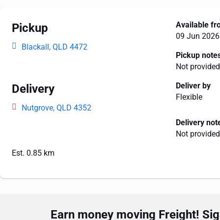
Available f
Pickup
09 Jun 2026
Blackall, QLD 4472
Pickup note
Not provided
Deliver by
Delivery
Flexible
Nutgrove, QLD 4352
Delivery not
Not provided
Est. 0.85 km
Earn money moving Freight! Sign