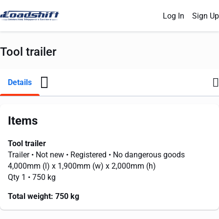
Log In
Sign Up
Tool trailer
Details
Items
Tool trailer
Trailer
• Not new
• Registered
• No dangerous goods
4,000mm
(l) x
1,900mm
(w) x
2,000mm
(h)
Qty 1
• 750 kg
Total weight:
750 kg