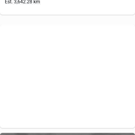
Est. 3,642.28 km