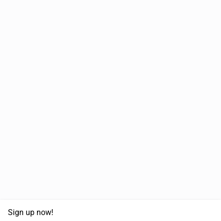
Sign up now!