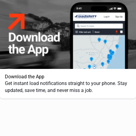
Download the App
Get instant load notifications straight to your phone. Stay
updated, save time, and never miss a job.