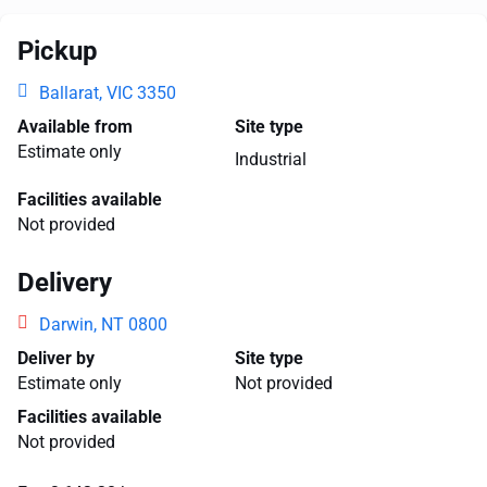
Pickup
Ballarat, VIC 3350
Available from
Site type
Estimate only
Industrial
Facilities available
Not provided
Delivery
Darwin, NT 0800
Deliver by
Site type
Estimate only
Not provided
Facilities available
Not provided