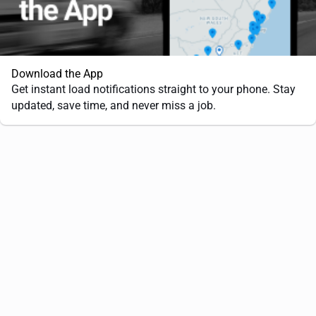
Download the App
Get instant load notifications straight to your phone. Stay
updated, save time, and never miss a job.