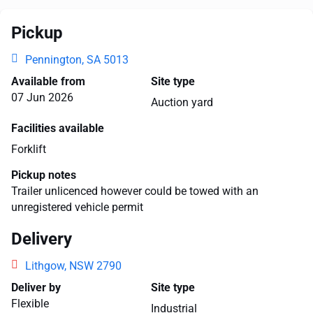
Pickup
Pennington, SA 5013
Available from
Site type
07 Jun 2026
Auction yard
Facilities available
Forklift
Pickup notes
Trailer unlicenced however could be towed with an
unregistered vehicle permit
Delivery
Lithgow, NSW 2790
Deliver by
Site type
Flexible
Industrial