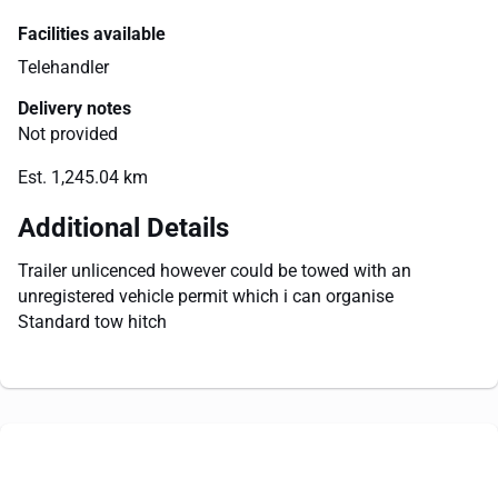
Facilities available
Telehandler
Delivery notes
Not provided
Est. 1,245.04 km
Additional Details
Trailer unlicenced however could be towed with an
unregistered vehicle permit which i can organise