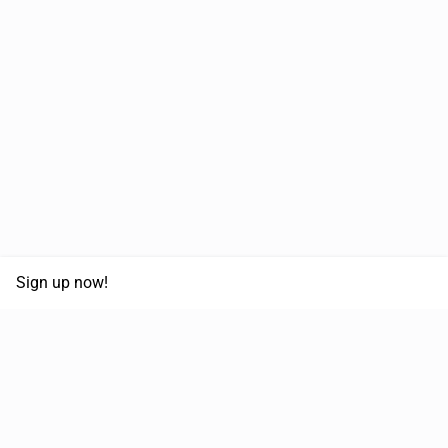
Sign up now!