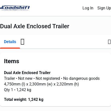
Log In
Sign Up
Dual Axle Enclosed Trailer
Details
Items
Dual Axle Enclosed Trailer
Trailer
• Not new
• Not registered
• No dangerous goods
4,750mm
(l) x
2,300mm
(w) x
2,320mm
(h)
Qty 1
• 1,242 kg
Total weight:
1,242 kg