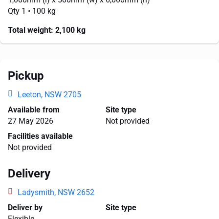
Qty 1
• 100 kg
Total weight:
2,100 kg
Pickup
Leeton, NSW 2705
Available from
Site type
27 May 2026
Not provided
Facilities available
Not provided
Delivery
Ladysmith, NSW 2652
Deliver by
Site type
Flexible