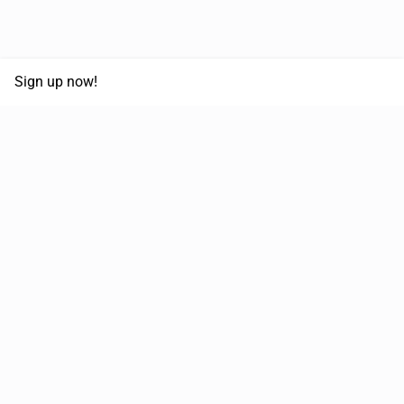
Sign up now!
68,125,992 km
Moved in the last 12 months