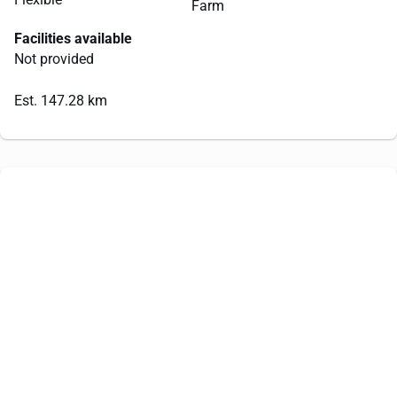
Farm
Facilities available
Not provided
Est. 147.28 km