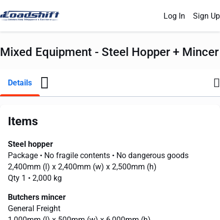
Log In
Sign Up
Mixed Equipment - Steel Hopper + Mincer
Details
Items
Steel hopper
Package
• No fragile contents
• No dangerous goods
2,400mm
(l) x
2,400mm
(w) x
2,500mm
(h)
Qty 1
• 2,000 kg
Butchers mincer
General Freight
1,000mm
(l) x
500mm
(w) x
6,000mm
(h)