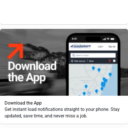
Download the App
Get instant load notifications straight to your phone. Stay
updated, save time, and never miss a job.