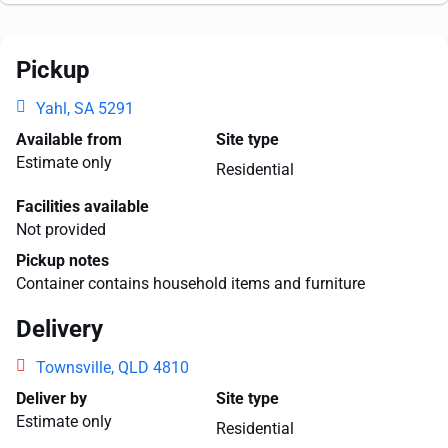
Pickup
Yahl, SA 5291
Available from
Site type
Estimate only
Residential
Facilities available
Not provided
Pickup notes
Container contains household items and furniture
Delivery
Townsville, QLD 4810
Deliver by
Site type
Estimate only
Residential