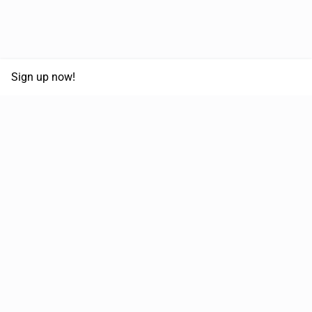
Sign up now!
68,125,992 km