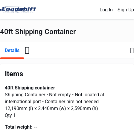
Log In
Sign Up
40ft Shipping Container
Details
Items
40ft Shipping container
Shipping Container
• Not empty
• Not located at
international port
• Container hire not needed
12,190mm
(l) x
2,440mm
(w) x
2,590mm
(h)
Qty 1
Total weight:
--