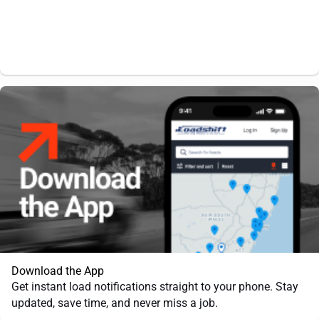
Download the App
Get instant load notifications straight to your phone. Stay
updated, save time, and never miss a job.