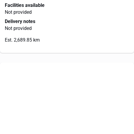
Facilities available
Not provided
Delivery notes
Not provided
Est. 2,689.85 km