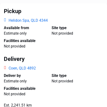
Pickup
Helidon Spa, QLD 4344
Available from
Site type
Estimate only
Not provided
Facilities available
Not provided
Delivery
Coen, QLD 4892
Deliver by
Site type
Estimate only
Not provided
Facilities available
Not provided
Est. 2,241.51 km