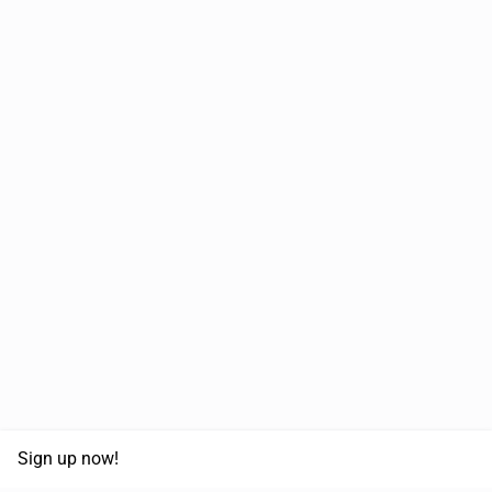
Sign up now!