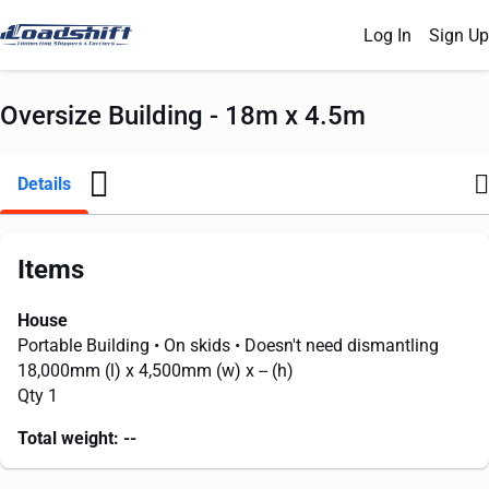
Log In
Sign Up
Oversize Building - 18m x 4.5m
Details
Items
House
Portable Building
• On skids
• Doesn't need dismantling
18,000mm
(l) x
4,500mm
(w) x
--
(h)
Qty 1
Total weight:
--