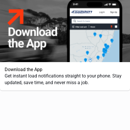
Download the App
Get instant load notifications straight to your phone. Stay
updated, save time, and never miss a job.