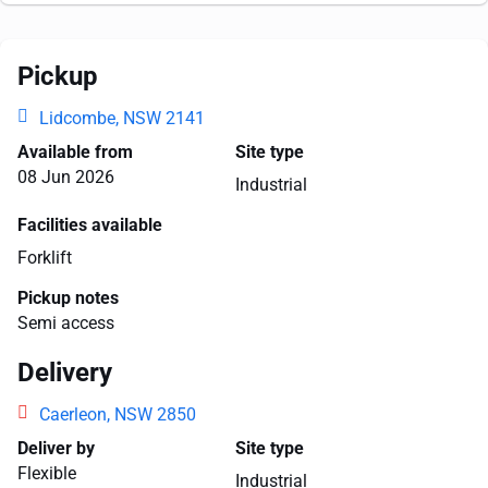
Pickup
Lidcombe, NSW 2141
Available from
Site type
08 Jun 2026
Industrial
Facilities available
Forklift
Pickup notes
Semi access
Delivery
Caerleon, NSW 2850
Deliver by
Site type
Flexible
Industrial