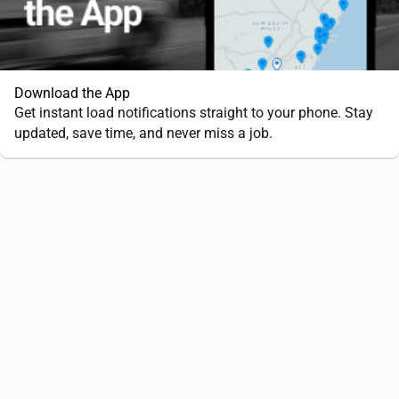
Download the App
Get instant load notifications straight to your phone. Stay
updated, save time, and never miss a job.