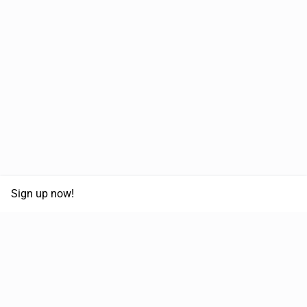
Sign up now!