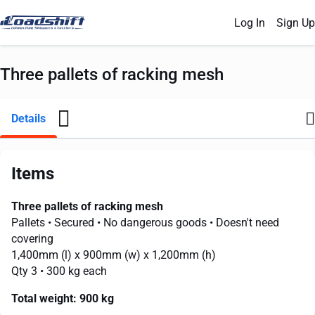
Log In
Sign Up
Three pallets of racking mesh
Details
Items
Three pallets of racking mesh
Pallets
• Secured
• No dangerous goods
• Doesn't need
covering
1,400mm
(l) x
900mm
(w) x
1,200mm
(h)
Qty 3
• 300 kg each
Total weight:
900 kg