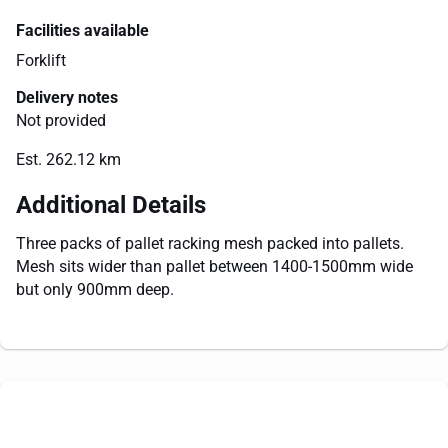
Facilities available
Forklift
Delivery notes
Not provided
Est. 262.12 km
Additional Details
Three packs of pallet racking mesh packed into pallets.
Mesh sits wider than pallet between 1400-1500mm wide
but only 900mm deep.