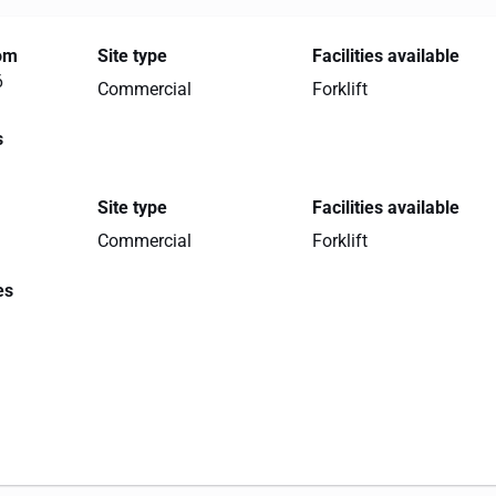
rom
Site type
Facilities available
6
Commercial
Forklift
s
Site type
Facilities available
Commercial
Forklift
es