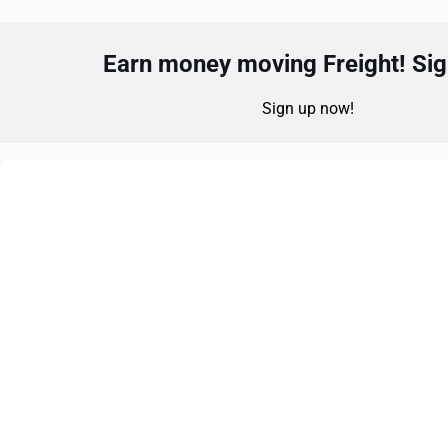
Earn money moving Freight! Sign
Sign up now!