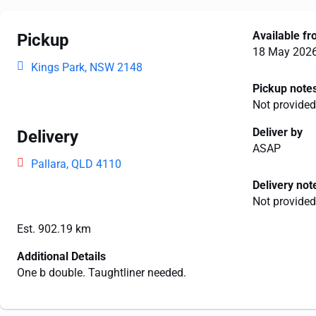
Available f
Pickup
18 May 202
Kings Park, NSW 2148
Pickup note
Not provided
Deliver by
Delivery
ASAP
Pallara, QLD 4110
Delivery not
Not provided
Est. 902.19 km
Additional Details
One b double. Taughtliner needed.