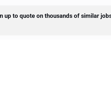
 up to quote on thousands of similar job