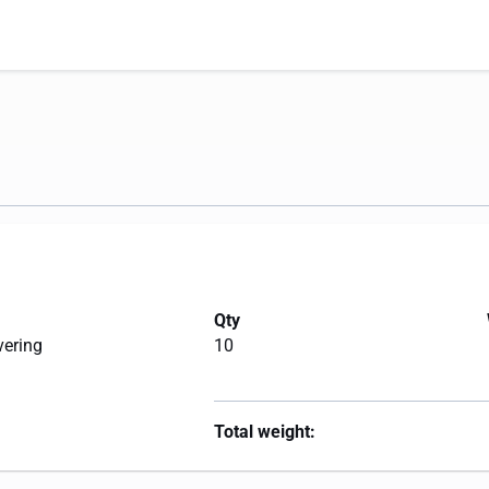
Qty
vering
10
Total weight: