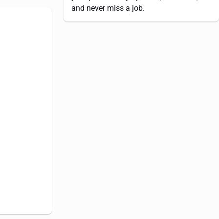
and never miss a job.