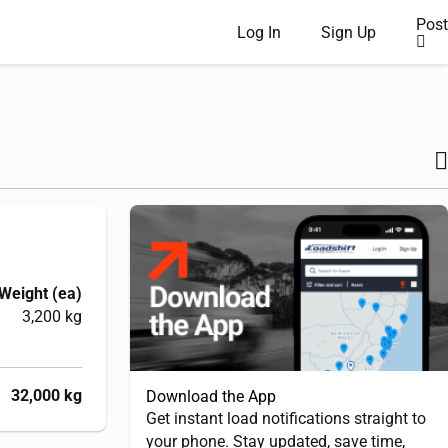
Post
Log In
Sign Up
Weight (ea)
3,200 kg
32,000 kg
Download the App
Get instant load notifications straight to
your phone. Stay updated, save time,