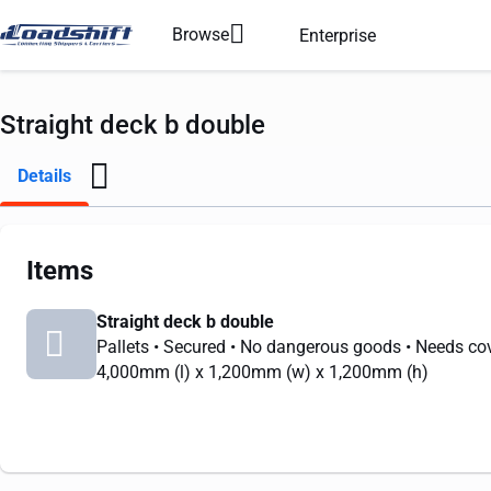
Browse
Enterprise
Straight deck b double
Details
Items
Straight deck b double
Pallets
• Secured
• No dangerous goods
• Needs co
4,000mm
(l) x
1,200mm
(w) x
1,200mm
(h)