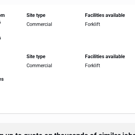
rom
Site type
Facilities available
6
Commercial
Forklift
s
Site type
Facilities available
Commercial
Forklift
es