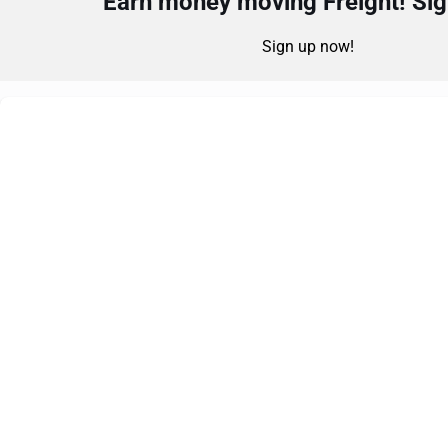
Earn money moving Freight! Sign
Sign up now!