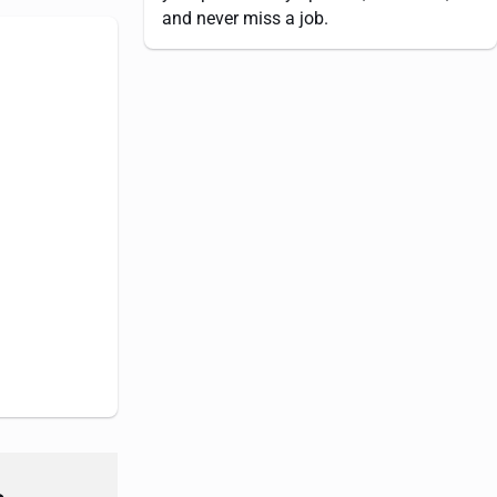
and never miss a job.