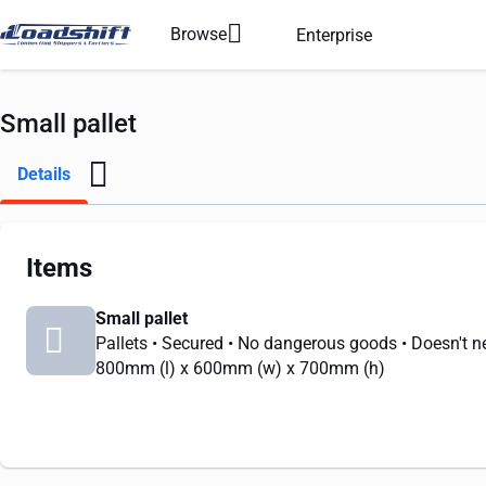
Browse
Enterprise
Small pallet
Details
Items
Small pallet
Pallets
• Secured
• No dangerous goods
• Doesn't n
800mm
(l) x
600mm
(w) x
700mm
(h)