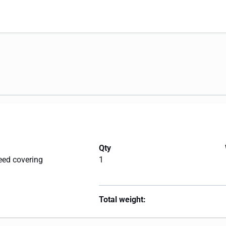
Qty
eed covering
1
Total weight: