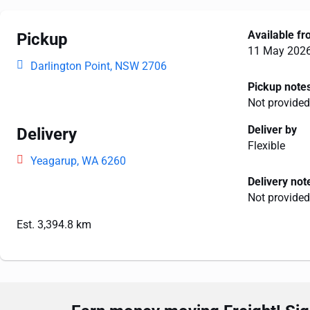
Available f
Pickup
11 May 202
Darlington Point, NSW 2706
Pickup note
Not provided
Deliver by
Delivery
Flexible
Yeagarup, WA 6260
Delivery not
Not provided
Est. 3,394.8 km