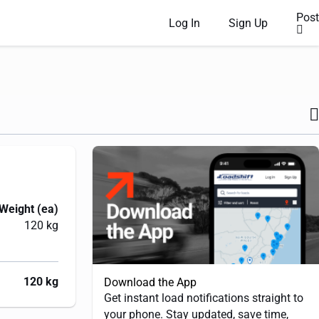
Post
Log In
Sign Up
Weight (ea)
120 kg
120 kg
Download the App
Get instant load notifications straight to
your phone. Stay updated, save time,