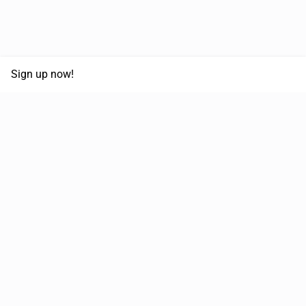
Sign up now!