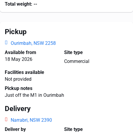
Total weight:
--
Pickup
Ourimbah, NSW 2258
Available from
Site type
18 May 2026
Commercial
Facilities available
Not provided
Pickup notes
Just off the M1 in Ourimbah
Delivery
Narrabri, NSW 2390
Deliver by
Site type