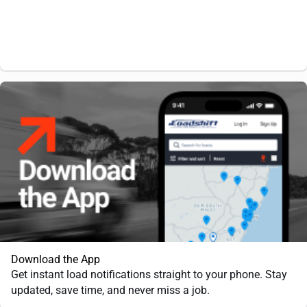
Download the App
Get instant load notifications straight to your phone. Stay
updated, save time, and never miss a job.