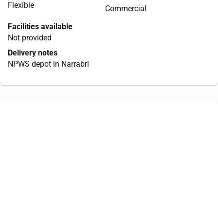
Flexible
Commercial
Facilities available
Not provided
Delivery notes
NPWS depot in Narrabri