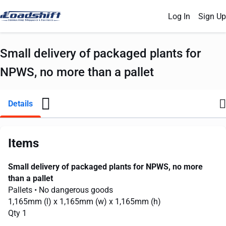
Log In
Sign Up
Small delivery of packaged plants for
NPWS, no more than a pallet
Details
Items
Small delivery of packaged plants for NPWS, no more
than a pallet
Pallets
• No dangerous goods
1,165mm
(l) x
1,165mm
(w) x
1,165mm
(h)
Qty 1