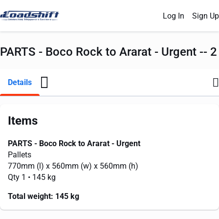
Log In
Sign Up
PARTS - Boco Rock to Ararat - Urgent -- 2
Details
Items
PARTS - Boco Rock to Ararat - Urgent
Pallets
770mm
(l) x
560mm
(w) x
560mm
(h)
Qty 1
• 145 kg
Total weight:
145 kg