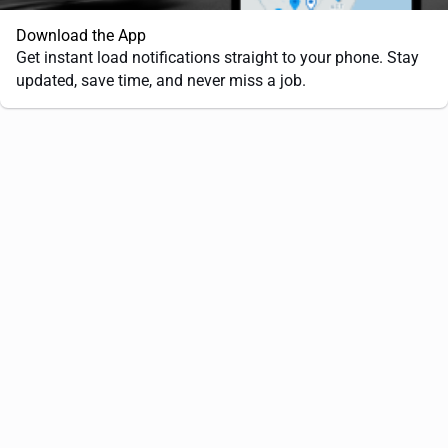
Download the App
Get instant load notifications straight to your phone. Stay
updated, save time, and never miss a job.