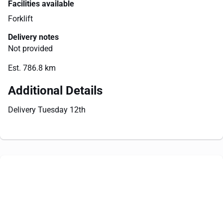
Facilities available
Forklift
Delivery notes
Not provided
Est. 786.8 km
Additional Details
Delivery Tuesday 12th