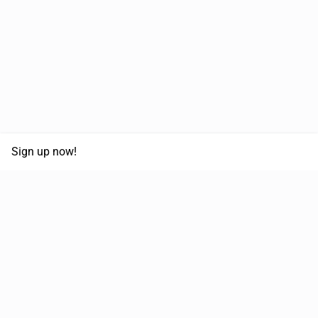
Sign up now!