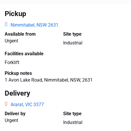
Pickup
Nimmitabel, NSW 2631
Available from
Site type
Urgent
Industrial
Facilities available
Forklift
Pickup notes
1 Avon Lake Road, Nimmitabel, NSW, 2631
Delivery
Ararat, VIC 3377
Deliver by
Site type
Urgent
Industrial