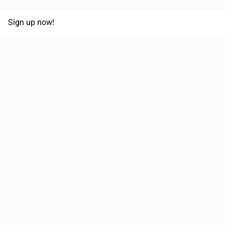
Sign up now!
68,030,532 km
Moved in the last 12 months
51,589