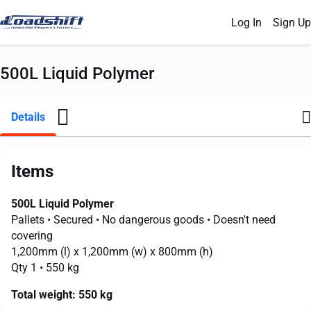
Log In
Sign Up
500L Liquid Polymer
Details
Items
500L Liquid Polymer
Pallets
• Secured
• No dangerous goods
• Doesn't need
covering
1,200mm
(l) x
1,200mm
(w) x
800mm
(h)
Qty 1
• 550 kg
Total weight:
550 kg