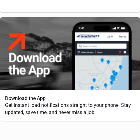
Download the App
Get instant load notifications straight to your phone. Stay
updated, save time, and never miss a job.