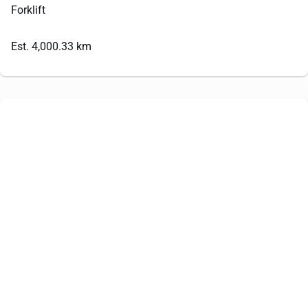
Forklift
Est. 4,000.33 km