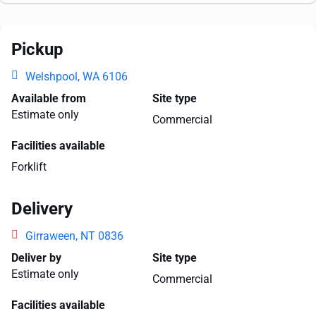
Pickup
Welshpool, WA 6106
Available from
Site type
Estimate only
Commercial
Facilities available
Forklift
Delivery
Girraween, NT 0836
Deliver by
Site type
Estimate only
Commercial
Facilities available