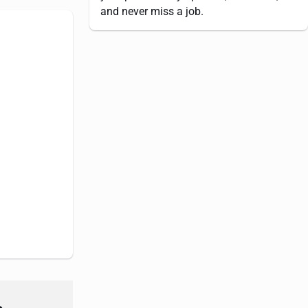
and never miss a job.