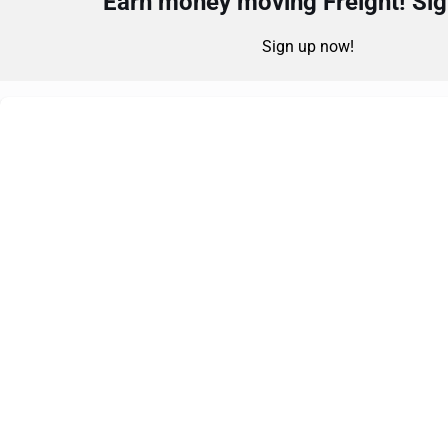
Earn money moving Freight! Sign
Sign up now!