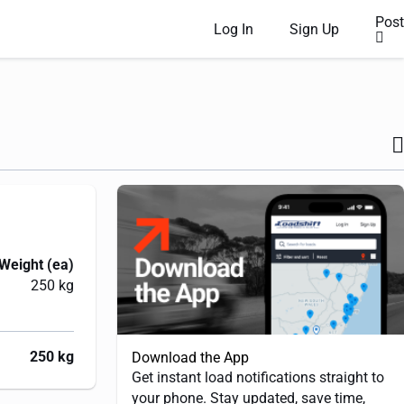
Post
Log In
Sign Up
Weight (ea)
250 kg
250 kg
Download the App
Get instant load notifications straight to
your phone. Stay updated, save time,