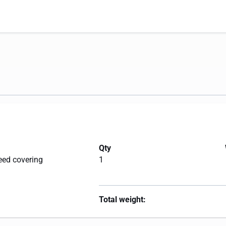
Qty
eed covering
1
Total weight: