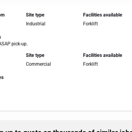
rom
Site type
Facilities available
Industrial
Forklift
s
ASAP pick-up.
Site type
Facilities available
Commercial
Forklift
es