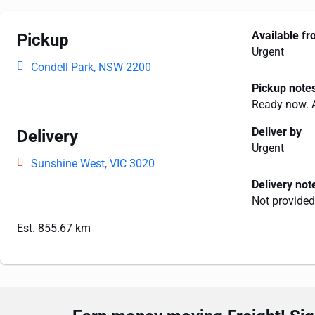
Available f
Pickup
Urgent
Condell Park, NSW 2200
Pickup note
Ready now. 
Deliver by
Delivery
Urgent
Sunshine West, VIC 3020
Delivery not
Not provided
Est. 855.67 km