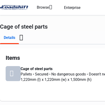
Browse
Enterprise
Cage of steel parts
Details
Items
Cage of steel parts
Pallets
• Secured
• No dangerous goods
• Doesn't n
1,220mm
(l) x
1,220mm
(w) x
1,500mm
(h)