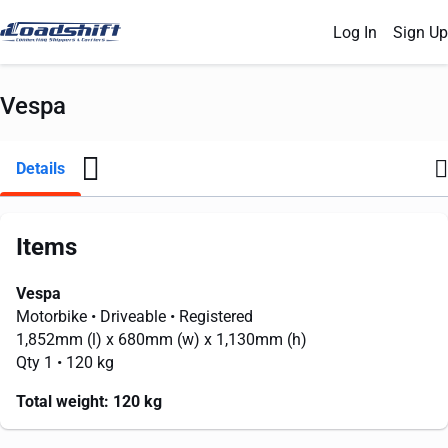
Log In
Sign Up
Vespa
Details
Items
Vespa
Motorbike
• Driveable
• Registered
1,852mm
(l) x
680mm
(w) x
1,130mm
(h)
Qty 1
• 120 kg
Total weight:
120 kg