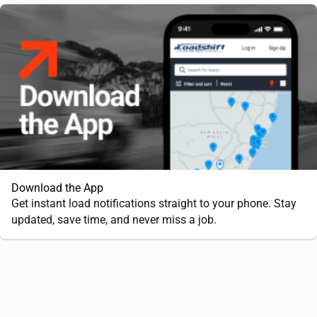
Download the App
Get instant load notifications straight to your phone. Stay
updated, save time, and never miss a job.