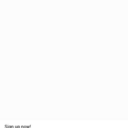
Sign up now!