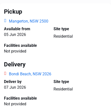
Pickup
Mangerton, NSW 2500
Available from
Site type
05 Jun 2026
Residential
Facilities available
Not provided
Delivery
Bondi Beach, NSW 2026
Deliver by
Site type
07 Jun 2026
Residential
Facilities available
Not provided