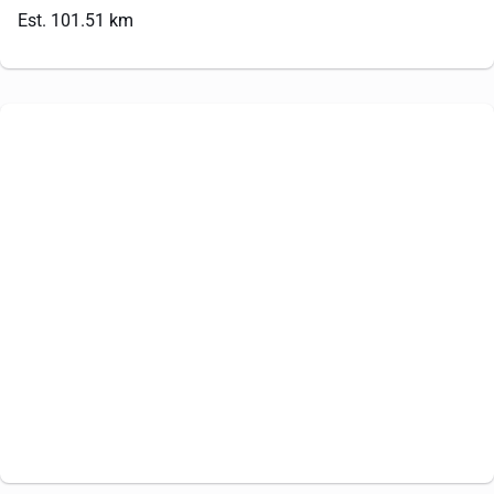
Est. 101.51 km