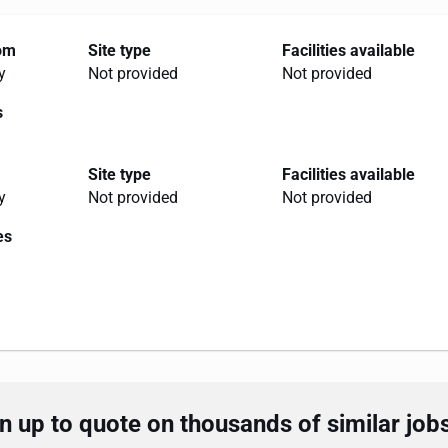
rom
Site type
Facilities available
y
Not provided
Not provided
s
Site type
Facilities available
y
Not provided
Not provided
es
 up to quote on thousands of similar job