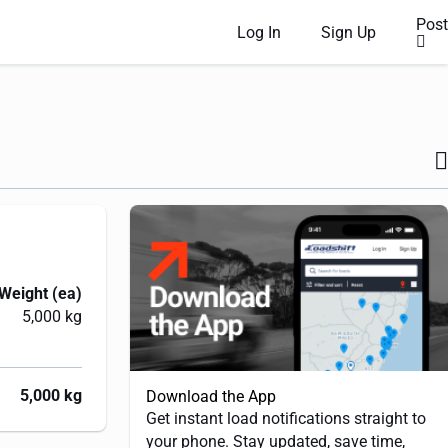
Post
Log In
Sign Up
Weight (ea)
5,000 kg
5,000 kg
Download the App
Get instant load notifications straight to
your phone. Stay updated, save time,