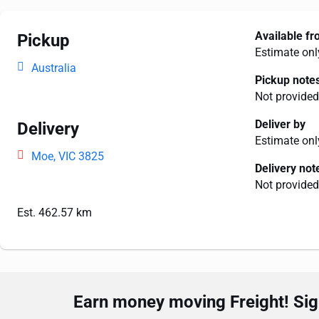
Available f
Pickup
Estimate onl
Australia
Pickup note
Not provided
Deliver by
Delivery
Estimate onl
Moe, VIC 3825
Delivery not
Not provided
Est. 462.57 km
Earn money moving Freight! Sign