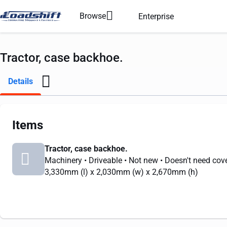
Browse
Enterprise
Tractor, case backhoe.
Details
Items
Tractor, case backhoe.
Machinery
• Driveable
• Not new
• Doesn't need cov
3,330mm
(l) x
2,030mm
(w) x
2,670mm
(h)