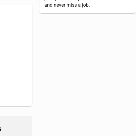
and never miss a job.
s