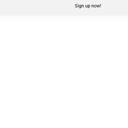
Sign up now!