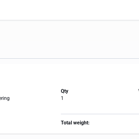
Qty
ering
1
Total weight: