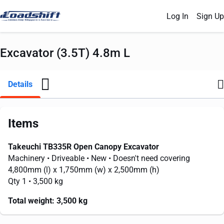
Log In
Sign Up
Excavator (3.5T) 4.8m L
Details
Items
Takeuchi TB335R Open Canopy Excavator
Machinery
• Driveable
• New
• Doesn't need covering
4,800mm
(l) x
1,750mm
(w) x
2,500mm
(h)
Qty 1
• 3,500 kg
Total weight:
3,500 kg