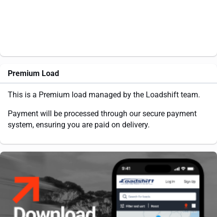
Premium Load
This is a Premium load managed by the Loadshift team.
Payment will be processed through our secure payment
system, ensuring you are paid on delivery.