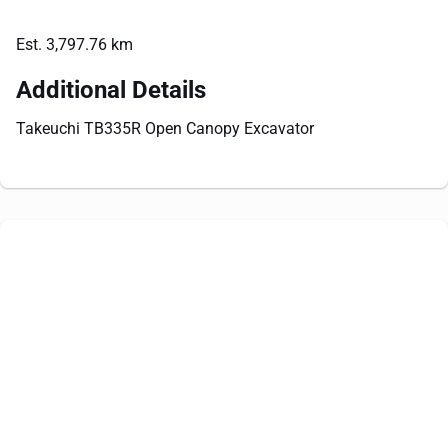
Est. 3,797.76 km
Additional Details
Takeuchi TB335R Open Canopy Excavator