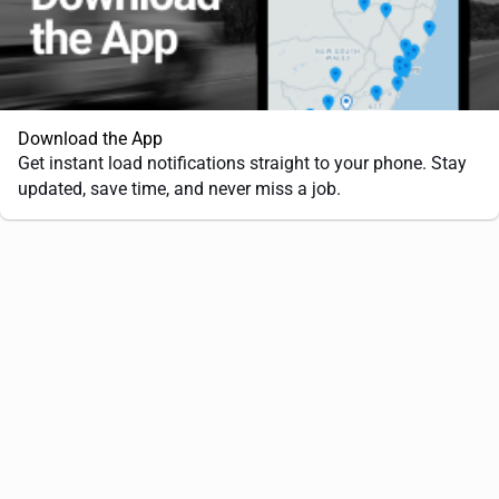
Download the App
Get instant load notifications straight to your phone. Stay
updated, save time, and never miss a job.