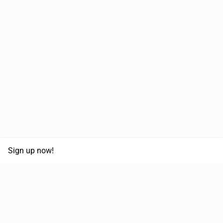
Sign up now!