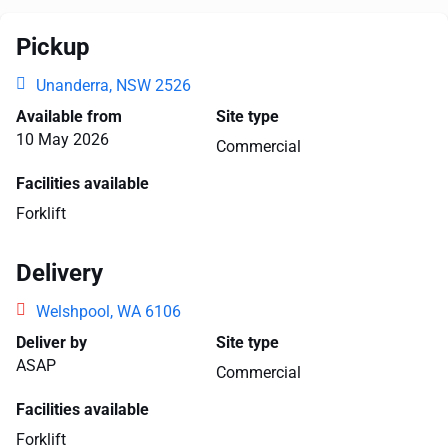
Pickup
Unanderra, NSW 2526
Available from
Site type
10 May 2026
Commercial
Facilities available
Forklift
Delivery
Welshpool, WA 6106
Deliver by
Site type
ASAP
Commercial
Facilities available
Forklift