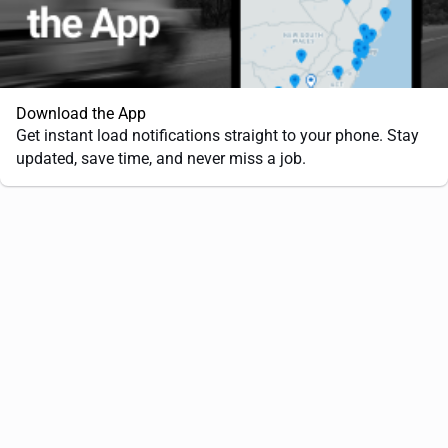
Download the App
Get instant load notifications straight to your phone. Stay
updated, save time, and never miss a job.