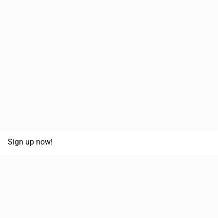
Sign up now!