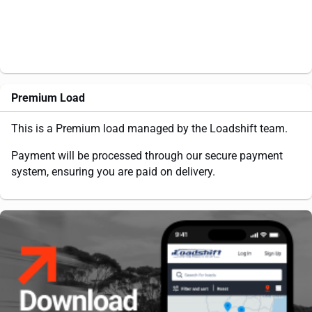
Premium Load
This is a Premium load managed by the Loadshift team.
Payment will be processed through our secure payment
system, ensuring you are paid on delivery.