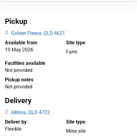
Pickup
Golden Fleece, QLD 4621
Available from
Site type
10 May 2026
Farm
Facilities available
Not provided
Pickup notes
Not provided
Delivery
Albinia, QLD 4722
Deliver by
Site type
Flexible
Mine site