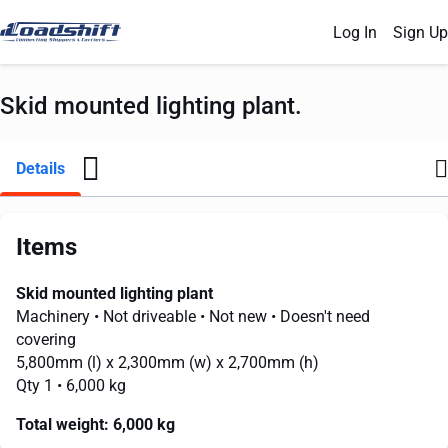
Log In
Sign Up
Skid mounted lighting plant.
Details
Items
Skid mounted lighting plant
Machinery
• Not driveable
• Not new
• Doesn't need
covering
5,800mm
(l) x
2,300mm
(w) x
2,700mm
(h)
Qty 1
• 6,000 kg
Total weight:
6,000 kg