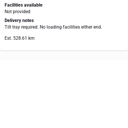
Facilities available
Not provided
Delivery notes
Tilt tray required. No loading facilities either end.
Est. 528.61 km