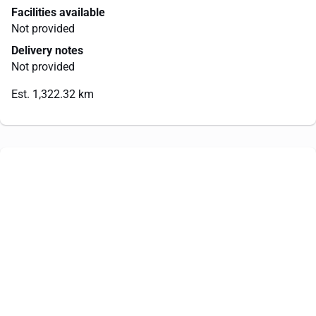
Facilities available
Not provided
Delivery notes
Not provided
Est. 1,322.32 km