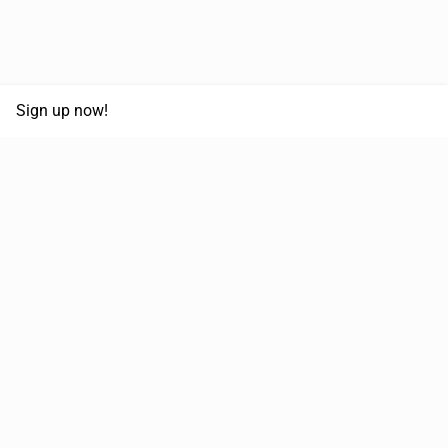
Sign up now!
68,030,532 km