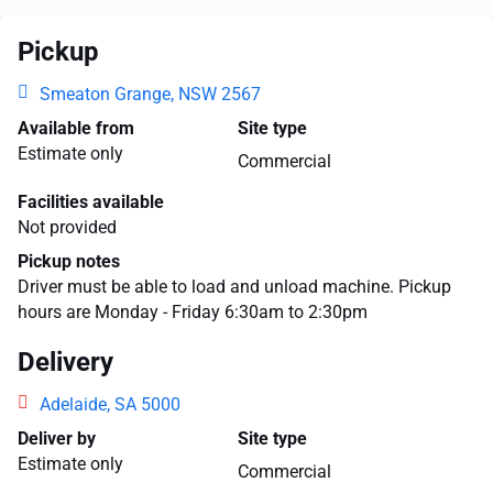
Pickup
Smeaton Grange, NSW 2567
Available from
Site type
Estimate only
Commercial
Facilities available
Not provided
Pickup notes
Driver must be able to load and unload machine. Pickup
hours are Monday - Friday 6:30am to 2:30pm
Delivery
Adelaide, SA 5000
Deliver by
Site type
Estimate only
Commercial