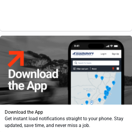
Download the App
Get instant load notifications straight to your phone. Stay
updated, save time, and never miss a job.