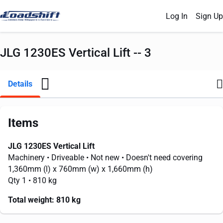
Log In
Sign Up
JLG 1230ES Vertical Lift -- 3
Details
Items
JLG 1230ES Vertical Lift
Machinery
• Driveable
• Not new
• Doesn't need covering
1,360mm
(l) x
760mm
(w) x
1,660mm
(h)
Qty 1
• 810 kg
Total weight:
810 kg