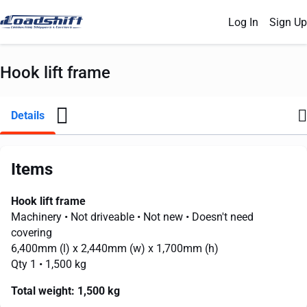
Log In
Sign Up
Hook lift frame
Details
Items
Hook lift frame
Machinery
• Not driveable
• Not new
• Doesn't need
covering
6,400mm
(l) x
2,440mm
(w) x
1,700mm
(h)
Qty 1
• 1,500 kg
Total weight:
1,500 kg