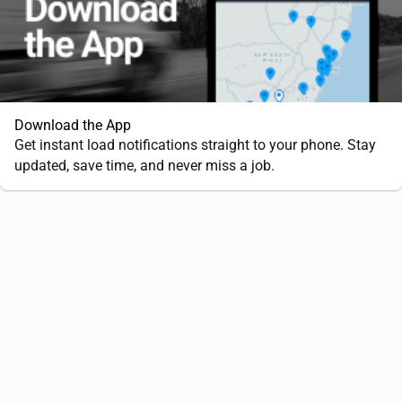
Download the App
Get instant load notifications straight to your phone. Stay
updated, save time, and never miss a job.