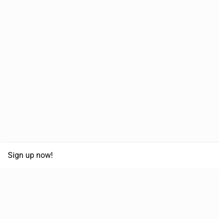
Sign up now!