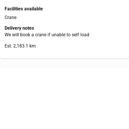
Facilities available
Crane
Delivery notes
We will book a crane if unable to self load
Est. 2,183.1 km