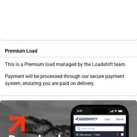
Premium Load
This is a Premium load managed by the Loadshift team.
Payment will be processed through our secure payment
system, ensuring you are paid on delivery.