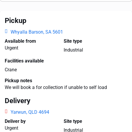
Pickup
Whyalla Barson, SA 5601
Available from
Site type
Urgent
Industrial
Facilities available
Crane
Pickup notes
We will book a for collection if unable to self load
Delivery
Yarwun, QLD 4694
Deliver by
Site type
Urgent
Industrial