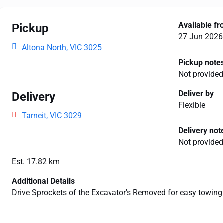
Available f
Pickup
27 Jun 2026
Altona North, VIC 3025
Pickup note
Not provided
Deliver by
Delivery
Flexible
Tarneit, VIC 3029
Delivery not
Not provided
Est. 17.82 km
Additional Details
Drive Sprockets of the Excavator's Removed for easy towing