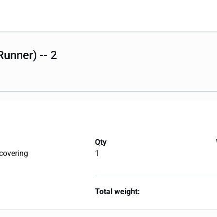
unner) -- 2
Qty
 covering
1
Total weight: