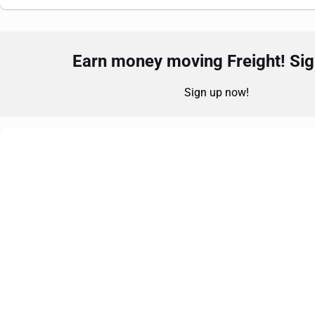
Earn money moving Freight! Sign
Sign up now!