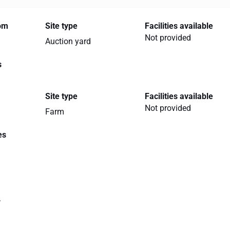
rom
Site type
Facilities available
Not provided
Auction yard
s
Site type
Facilities available
Not provided
Farm
es
.