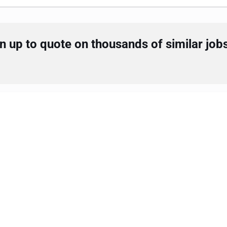
 up to quote on thousands of similar job