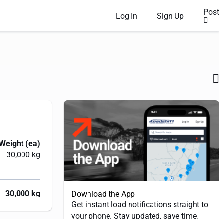
Post
Log In
Sign Up
Weight (ea)
30,000 kg
30,000 kg
Download the App
Get instant load notifications straight to
your phone. Stay updated, save time,