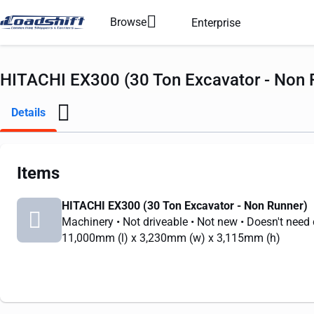
Browse
Enterprise
HITACHI EX300 (30 Ton Excavator - Non R
Details
Items
HITACHI EX300 (30 Ton Excavator - Non Runner)
Machinery
• Not driveable
• Not new
• Doesn't need
11,000mm
(l) x
3,230mm
(w) x
3,115mm
(h)