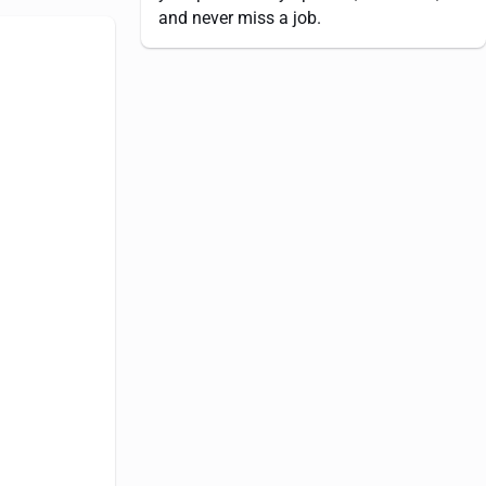
and never miss a job.